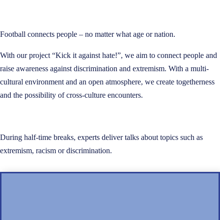
Football connects people – no matter what age or nation.
With our project “Kick it against hate!”, we aim to connect people and
raise awareness against discrimination and extremism. With a multi-
cultural environment and an open atmosphere, we create togetherness
and the possibility of cross-culture encounters.
During half-time breaks, experts deliver talks about topics such as
extremism, racism or discrimination.