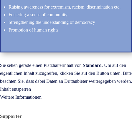
Raising awareness for extremism, racism, discrimination etc.
Fostering a sense of community
Strengthening the understanding of democracy
Promotion of human rights
Sie sehen gerade einen Platzhalterinhalt von
Standard
. Um auf den
eigentlichen Inhalt zuzugreifen, klicken Sie auf den Button unten. Bitte
beachten Sie, dass dabei Daten an Drittanbieter weitergegeben werden.
Inhalt entsperren
Weitere Informationen
Supporter