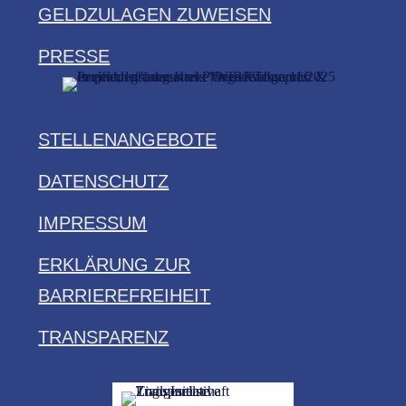
GELDZULAGEN ZUWEISEN
PRESSE
STELLENANGEBOTE
DATENSCHUTZ
IMPRESSUM
ERKLÄRUNG ZUR
BARRIEREFREIHEIT
TRANSPARENZ