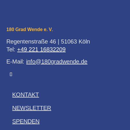
180 Grad Wende e. V.
Regentenstraße 46 | 51063 Köln
Tel:
+49 221 16832209
E-Mail:
info@180gradwende.de
KONTAKT
NEWSLETTER
SPENDEN