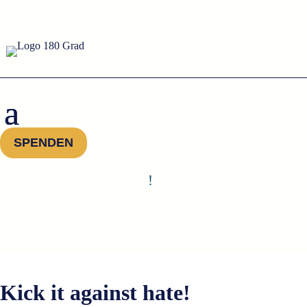
SPENDEN
!
Kick it against hate!