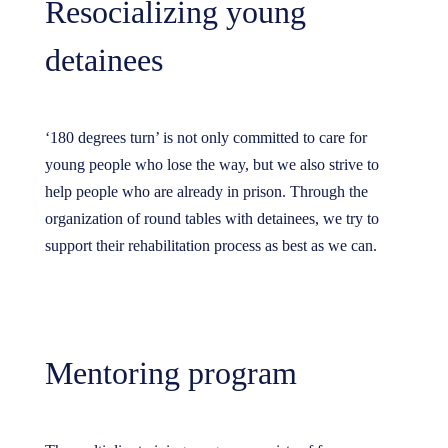
Resocializing young
detainees
‘180 degrees turn’ is not only committed to care for
young people who lose the way, but we also strive to
help people who are already in prison. Through the
organization of round tables with detainees, we try to
support their rehabilitation process as best as we can.
Mentoring program