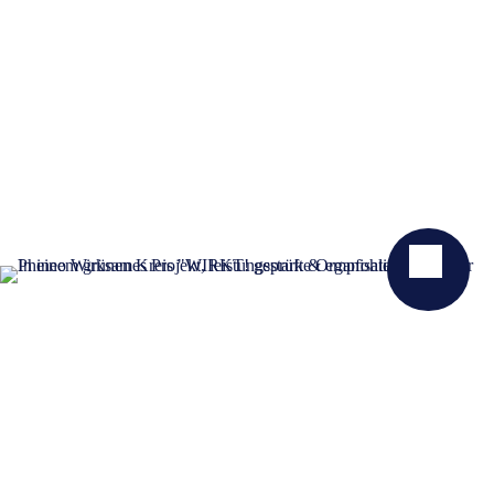
KONTAKT
NEWSLETTER
SPENDEN
GELDZULAGEN ZUWEISEN
PRESSE
STELLENANGEBOTE
DATENSCHUTZ
IMPRESSUM
ERKLÄRUNG ZUR BARRIEREFREIHEIT
TRANSPARENZ