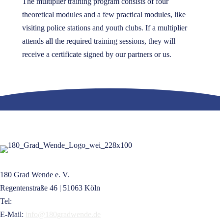
The multiplier training program consists of four
theoretical modules and a few practical modules, like
visiting police stations and youth clubs. If a multiplier
attends all the required training sessions, they will
receive a certificate signed by our partners or us.
180 Grad Wende e. V.
Regentenstraße 46 | 51063 Köln
Tel:
+49 221 16832209
E-Mail:
info@180gradwende.de