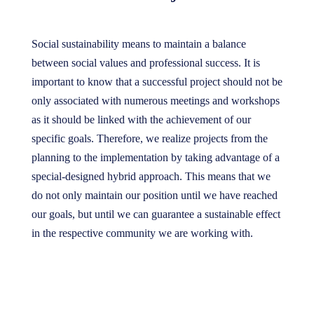
Social sustainability means to maintain a balance
between social values and professional success. It is
important to know that a successful project should not be
only associated with numerous meetings and workshops
as it should be linked with the achievement of our
specific goals. Therefore, we realize projects from the
planning to the implementation by taking advantage of a
special-designed hybrid approach. This means that we
do not only maintain our position until we have reached
our goals, but until we can guarantee a sustainable effect
in the respective community we are working with.