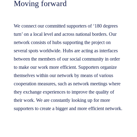
Moving forward
We connect our committed supporters of ‘180 degrees
turn’ on a local level and across national borders. Our
network consists of hubs supporting the project on
several spots worldwide. Hubs are acting as interfaces
between the members of our social community in order
to make our work more efficient. Supporters organize
themselves within our network by means of various
cooperation measures, such as network meetings where
they exchange experiences to improve the quality of
their work. We are constantly looking up for more
supporters to create a bigger and more efficient network.