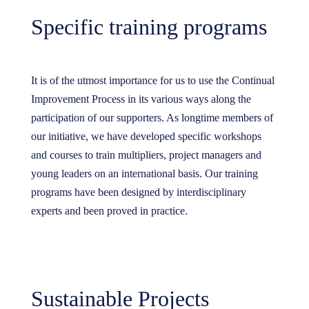
Specific training programs
It is of the utmost importance for us to use the Continual
Improvement Process in its various ways along the
participation of our supporters. As longtime members of
our initiative, we have developed specific workshops
and courses to train multipliers, project managers and
young leaders on an international basis. Our training
programs have been designed by interdisciplinary
experts and been proved in practice.
Sustainable Projects