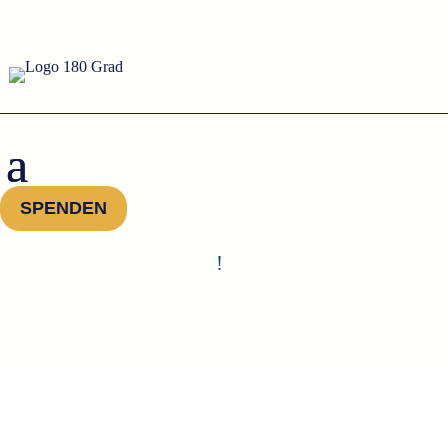
SPENDEN
!